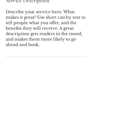
Service Description
Describe your service here. What
makes it great? Use short catchy text to
tell people what you offer, and the
benefits they will receive. A great
description gets readers in the mood,
and makes them more likely to go
ahead and book.
MILLER'S LANDSCAPING INC.
© 2026 Miller's Landscaping
Inc.
78 Westchester Ave, Pound Ridge, NY,
10576
(914) 764-5491