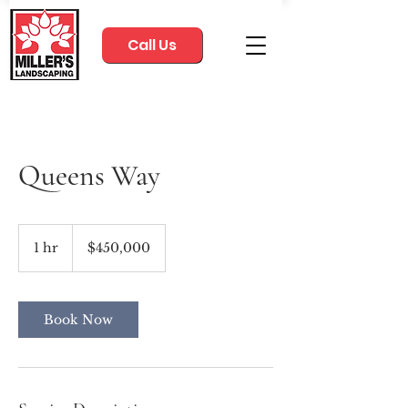
Call Us
Queens Way
450,000
US
1 hr
1
$450,000
dollars
h
Book Now