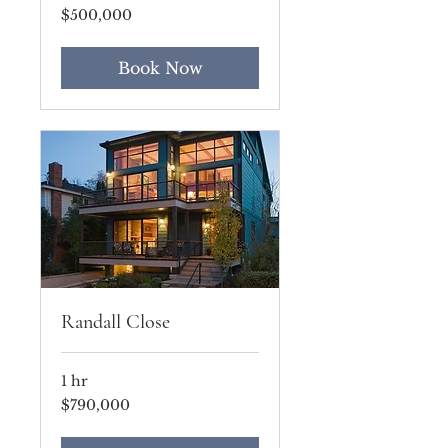
500,000
$500,000
US
dollars
Book Now
Randall Close
1 hr
790,000
$790,000
US
dollars