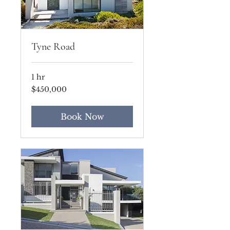
Tyne Road
1 hr
450,000
$450,000
US
dollars
Book Now