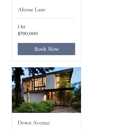
Altone Lane
1 hr
790,000
$790,000
US
dollars
Book Now
Down Avenue