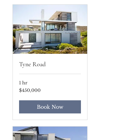
Tyne Road
1 hr
450,000
$450,000
US
dollars
Book Now