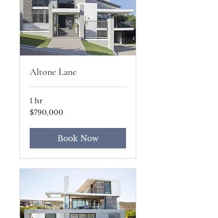
Altone Lane
1 hr
790,000
$790,000
US
dollars
Book Now