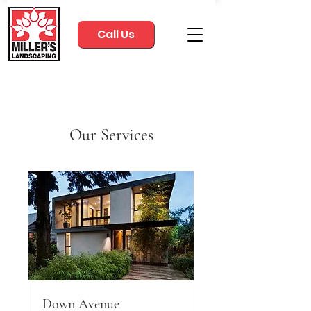
Call Us
Our Services
Down Avenue