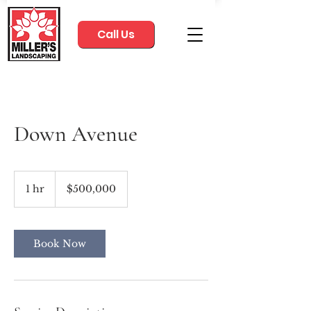
Call Us
Down Avenue
500,000
US
1 hr
1
$500,000
dollars
h
Book Now