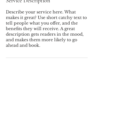
Service Description
Describe your service here. What
makes it great? Use short catchy text to
tell people what you offer, and the
benefits they will receive. A great
description gets readers in the mood,
and makes them more likely to go
ahead and book.
MILLER'S LANDSCAPING INC.
© 2026 Miller's Landscaping
Inc.
78 Westchester Ave, Pound Ridge, NY,
10576
(914) 764-5491