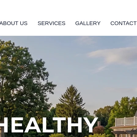
ABOUT US
SERVICES
GALLERY
CONTACT
 HEALTHY