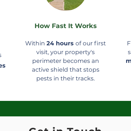
How Fast It Works
Within
24 hours
of our first
F
visit, your property's
s
s
perimeter becomes an
m
es
active shield that stops
pests in their tracks.