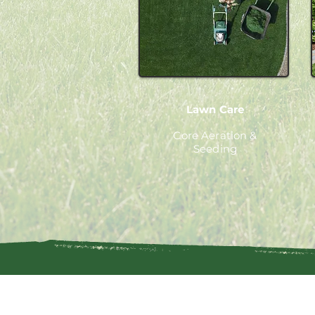
Lawn Care
Core Aeration &
Seeding