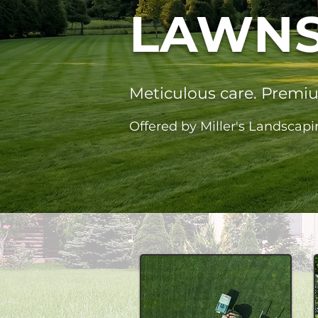
LAWNS
Meticulous care. Premi
Offered by Miller's Landscapi