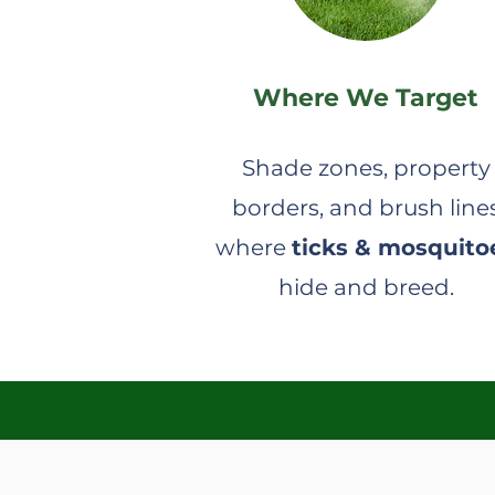
Where We Target
Shade zones, property
borders, and brush line
where
ticks & mosquito
hide and breed.