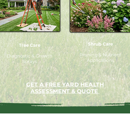
Shrub Care
Tree Care
Pruning & Nutrient
Diagnostic & Growth
Applications
Sprays
GET A FREE YARD HEALTH
ASSESSMENT & QUOTE