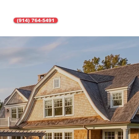
(914) 764-5491