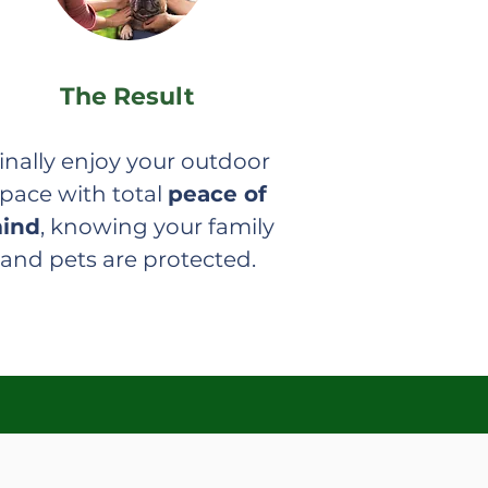
The Result
inally enjoy your outdoor
pace with total
peace of
ind
, knowing your family
and pets are protected.