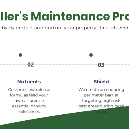
ller's Maintenance Pr
tively protect and nurture your property through ever
02
03
Nutrients
Shield
Custom slow-release
We create an enduring
formulas feed your
perimeter barrier
lawn at precise,
targeting high-risk
essential growth
pest areas during peak
milestones.
cycles.