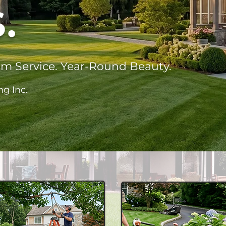
.
um Service. Year-Round Beauty.
ng Inc.