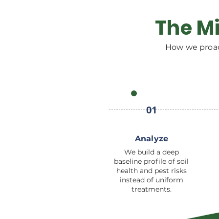
The Mi
How we proac
01
Analyze
We build a deep
baseline profile of soil
health and pest risks
instead of uniform
treatments.