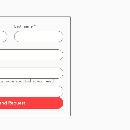
Last name
*
 us more about what you need
end Request