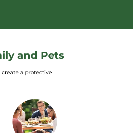
ily and Pets
 create a protective