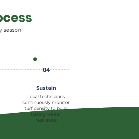
ocess
y season.
04
Sustain
Local technicians
continuously monitor
turf density to build
lasting winter
resilience.