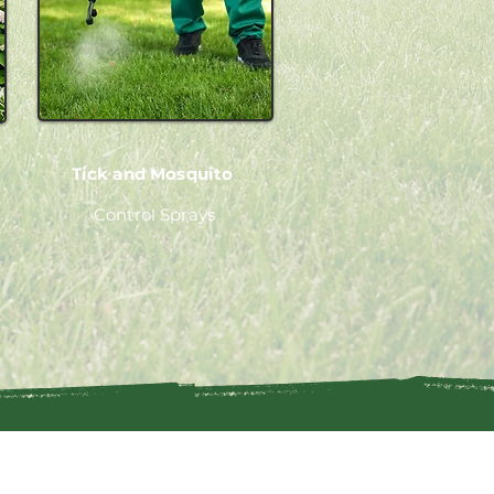
Tick and Mosquito
Control Sprays