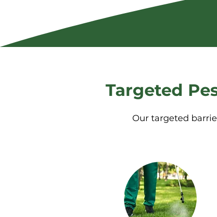
Targeted Pes
Our targeted barrie