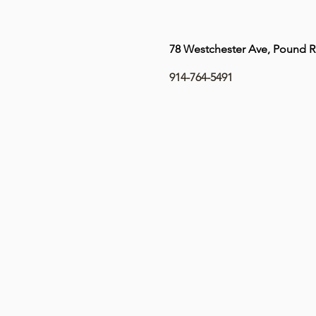
78 Westchester Ave, Pound R
914-764-5491