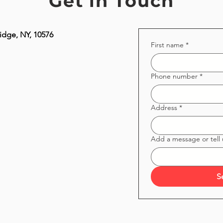
Get in Touch
idge, NY, 10576
First name
*
Phone number
*
Address
*
Add a message or tell
S