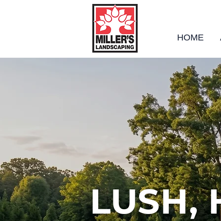
HOME
LUSH,