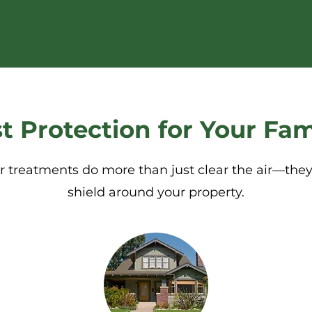
t Protection for Your Fam
r treatments do more than just clear the air—they
shield around your property.​